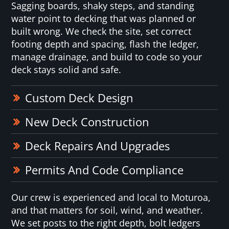
Sagging boards, shaky steps, and standing
water point to decking that was planned or
built wrong. We check the site, set correct
footing depth and spacing, flash the ledger,
manage drainage, and build to code so your
deck stays solid and safe.
Custom Deck Design
New Deck Construction
Deck Repairs And Upgrades
Permits And Code Compliance
Our crew is experienced and local to Moturoa,
and that matters for soil, wind, and weather.
We set posts to the right depth, bolt ledgers