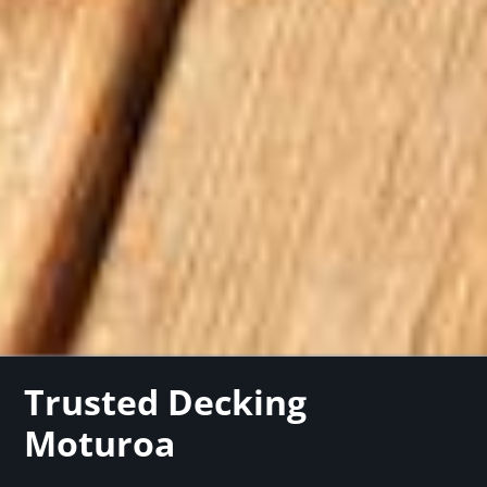
Trusted Decking
Moturoa