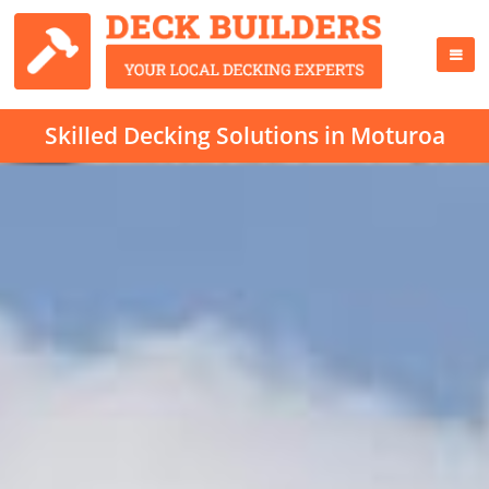
Skilled Decking Solutions in Moturoa