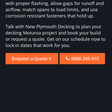
with proper flashing, allow gaps for runoff and
airflow, match spans to load limits, and use
corrosion resistant fasteners that hold up.
Talk with New Plymouth Decking to plan your
decking Moturoa project and book your build
or request a quote. Get on our schedule now to
lock in dates that work for you.
Request a Quote
0800 245 410