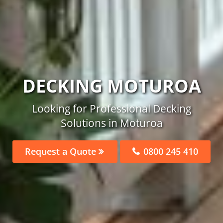
DECKING MOTUROA
Looking for Professional Decking
Solutions in Moturoa
Request a Quote
0800 245 410