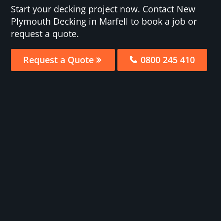
Start your decking project now. Contact New
Plymouth Decking in Marfell to book a job or
request a quote.
Request a Quote
0800 245 410