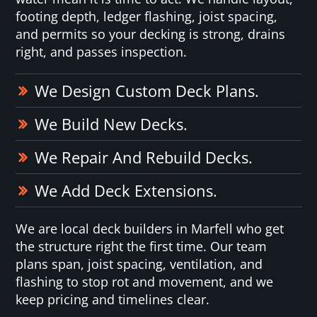
footing depth, ledger flashing, joist spacing,
and permits so your decking is strong, drains
right, and passes inspection.
We Design Custom Deck Plans.
We Build New Decks.
We Repair And Rebuild Decks.
We Add Deck Extensions.
We are local deck builders in Marfell who get
the structure right the first time. Our team
plans span, joist spacing, ventilation, and
flashing to stop rot and movement, and we
keep pricing and timelines clear.