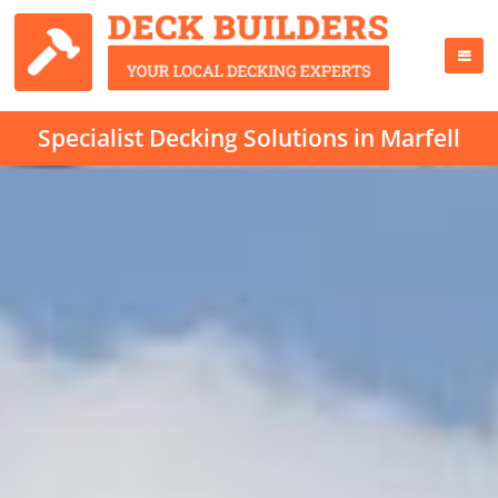
Specialist Decking Solutions in Marfell