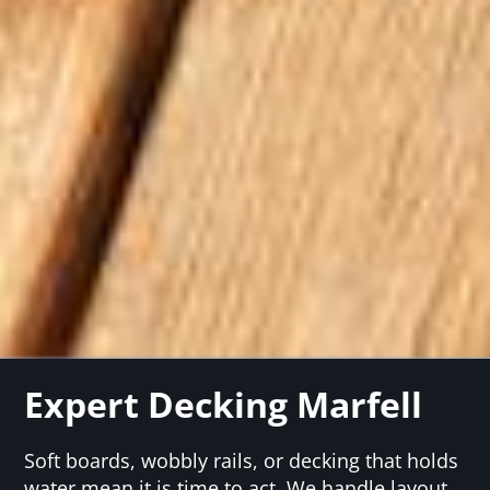
Expert Decking Marfell
Soft boards, wobbly rails, or decking that holds
water mean it is time to act. We handle layout,