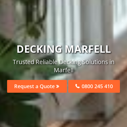
DECKING MARFELL
Trusted Reliable Decking Solutions in
Marfell
Request a Quote
0800 245 410