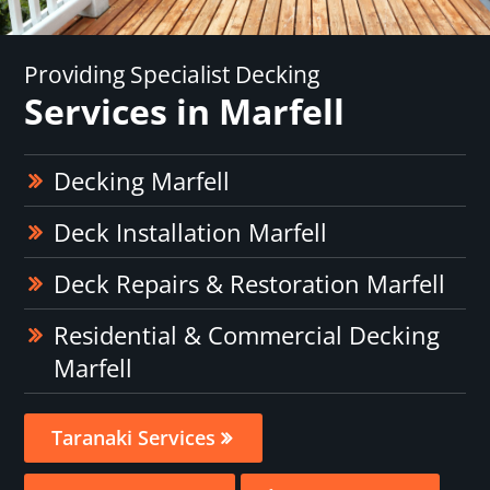
Providing Specialist Decking
Services in Marfell
Decking Marfell
Deck Installation Marfell
Deck Repairs & Restoration Marfell
Residential & Commercial Decking
Marfell
Taranaki Services