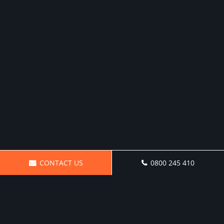
CONTACT US
0800 245 410