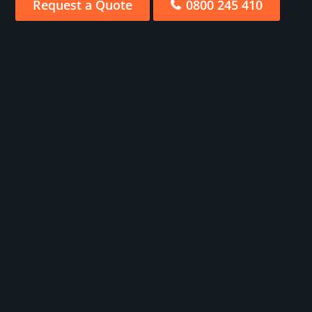
Request a Quote
0800 245 410