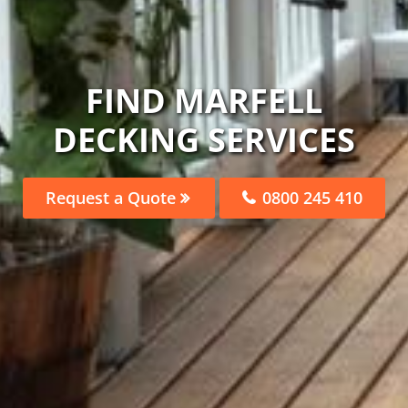
FIND MARFELL
DECKING SERVICES
Request a Quote
0800 245 410