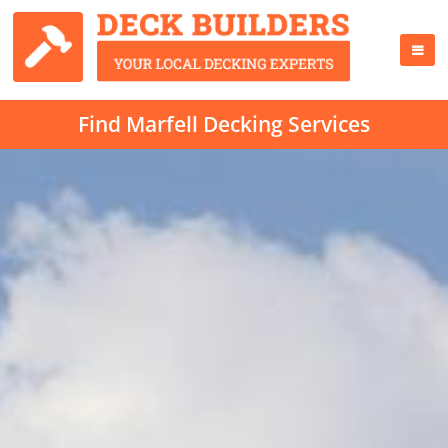
Find Marfell Decking Services